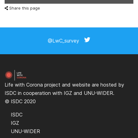
Share this page
@LwC_survey
Life with Corona project and website are hosted by
ISDC
in cooperation with
IGZ
and
UNU-WIDER
.
© ISDC 2020
ISDC
IGZ
UNU-WIDER