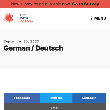
New survey round available now.
Go to Survey
⋮ MENU
September 30, 2020
German / Deutsch
Facebook
Twitter
LinkedIn
Email