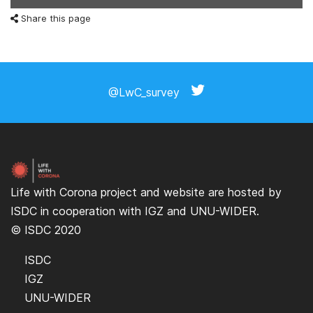
Share this page
@LwC_survey
Life with Corona project and website are hosted by
ISDC
in cooperation with
IGZ
and
UNU-WIDER
.
© ISDC 2020
ISDC
IGZ
UNU-WIDER