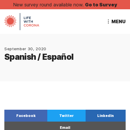
New survey round available now.
Go to Survey
⋮ MENU
September 30, 2020
Spanish / Español
Facebook
Twitter
LinkedIn
Email