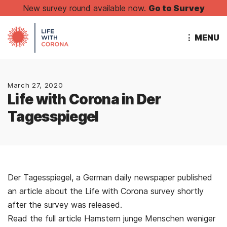
New survey round available now.
Go to Survey
⋮ MENU
March 27, 2020
Life with Corona in Der
Tagesspiegel
Der Tagesspiegel, a German daily newspaper published
an article about the Life with Corona survey shortly
after the survey was released.
Read the full article Hamstern junge Menschen weniger