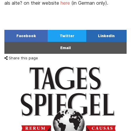
als alte? on their website
here
(in German only).
Facebook
Twitter
LinkedIn
Email
Share this page