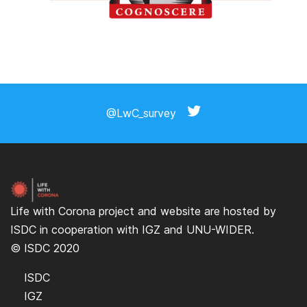
@LwC_survey
Life with Corona project and website are hosted by
ISDC
in cooperation with
IGZ
and
UNU-WIDER
.
© ISDC 2020
ISDC
IGZ