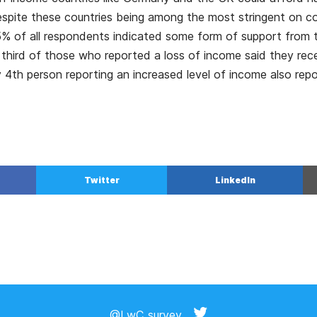
espite these countries being among the most stringent on 
% of all respondents indicated some form of support from t
third of those who reported a loss of income said they re
 4th person reporting an increased level of income also repo
Twitter
LinkedIn
@LwC_survey