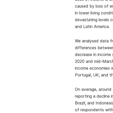
caused by loss of em
in lower living cond
devastating levels o
and Latin America.
We analysed data fr
differences between
decrease in income 
2020 and mid-March
income economies wh
Portugal, UK, and t
On average, around 
reporting a decline 
Brazil, and Indones
of respondents with