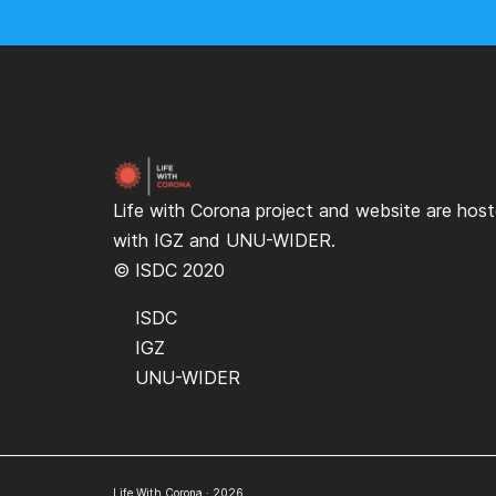
Life with Corona project and website are hos
with
IGZ
and
UNU-WIDER
.
© ISDC 2020
ISDC
IGZ
UNU-WIDER
Life With Corona · 2026