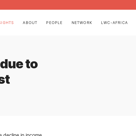
SIGHTS
ABOUT
PEOPLE
NETWORK
LWC-AFRICA
 due to
st
decline in income,