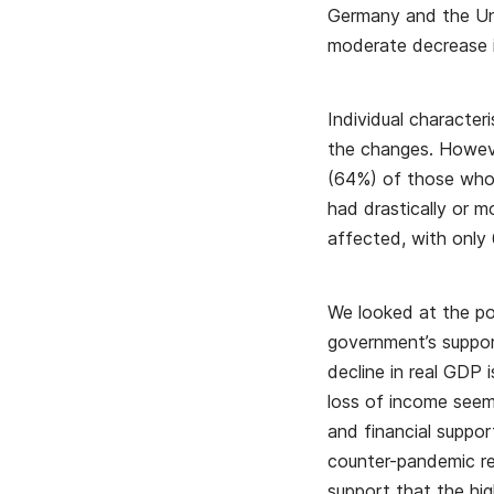
Germany and the Uni
moderate decrease i
Individual character
the changes. Howeve
(64%) of those who 
had drastically or 
affected, with only 
We looked at the po
government’s suppor
decline in real GDP 
loss of income see
and financial suppor
counter-pandemic res
support that the hi