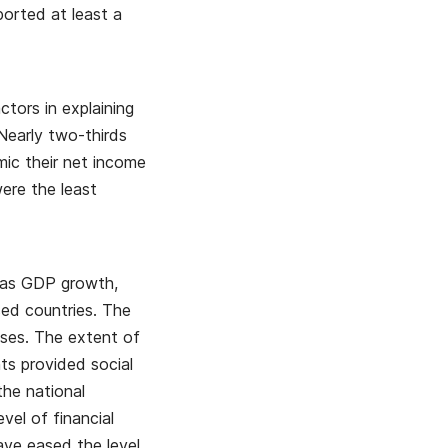
orted at least a
ctors in explaining
Nearly two-thirds
ic their net income
ere the least
h as GDP growth,
sed countries. The
osses. The extent of
s provided social
the national
vel of financial
ave eased the level