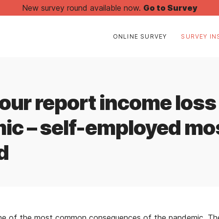
New survey round available now.
Go to Survey
ONLINE SURVEY
SURVEY IN
four report income loss
ic – self-employed mo
d
one of the most common consequences of the pandemic. The 