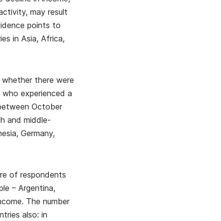
ctivity, may result
vidence points to
s in Asia, Africa,
e whether there were
e who experienced a
d between October
h and middle-
nesia, Germany,
are of respondents
ple – Argentina,
 income. The number
ries also: in