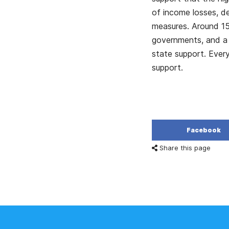
of income losses, d
measures. Around 15
governments, and a 
state support. Every
support.
Facebook
Share this page