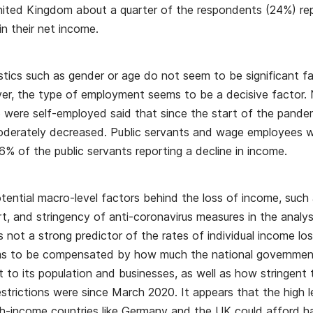
ted Kingdom about a quarter of the respondents (24%) rep
n their net income.
istics such as gender or age do not seem to be significant fa
r, the type of employment seems to be a decisive factor. 
were self-employed said that since the start of the pandem
moderately decreased. Public servants and wage employees w
6% of the public servants reporting a decline in income.
tential macro-level factors behind the loss of income, suc
t, and stringency of anti-coronavirus measures in the analy
is not a strong predictor of the rates of individual income l
ms to be compensated by how much the national government
t to its population and businesses, as well as how stringent 
trictions were since March 2020. It appears that the high le
gh-income countries like Germany and the UK could afford h