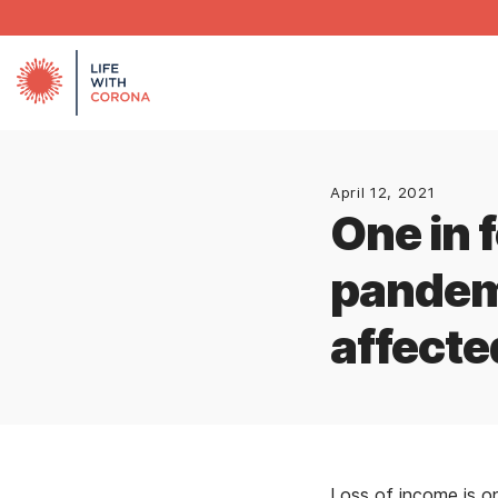
April 12, 2021
One in 
pandem
affecte
Loss of income is 