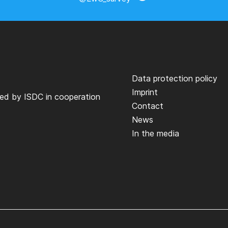
Data protection policy
Imprint
ted by
ISDC
in cooperation
Contact
News
In the media