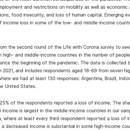
ployment and restrictions on mobility as well as economic a
itions, food insecurity, and loss of human capital. Emerging e
f income loss in some of the low- and middle-income countrie
om the second round of the Life with Corona survey to se
 high- and middle-income countries in the number of peopl
since the beginning of the pandemic. The data is collecte
 2021, and includes respondents aged 18-69 from seven hig
ere we had at least 130 responses: Argentina, Brazil, Indo
he United States.
25% of the respondents reported a loss of income. The sh
in income is largest in the middle-income countries in our sam
ia, where at least every third respondent reported a loss of
 a decreased income is substantial in some high-income count