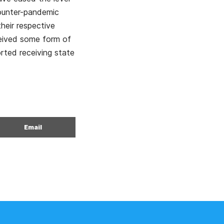
counter-pandemic
heir respective
ceived some form of
rted receiving state
Email