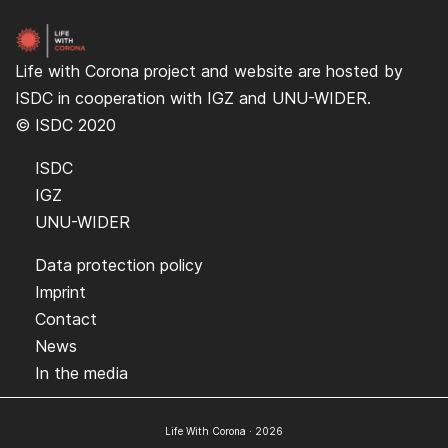
Life with Corona project and website are hosted by
ISDC
in cooperation with
IGZ
and
UNU-WIDER
.
© ISDC 2020
ISDC
IGZ
UNU-WIDER
Data protection policy
Imprint
Contact
News
In the media
Life With Corona · 2026