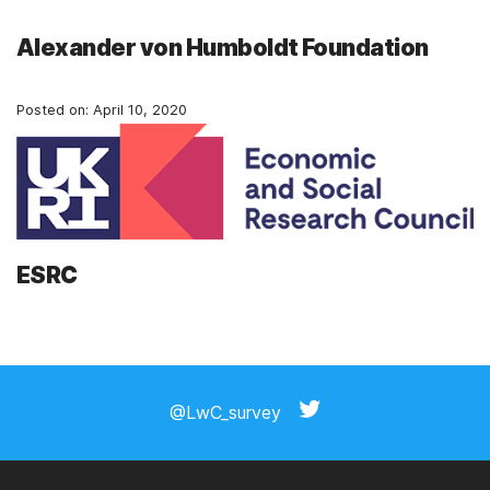
Alexander von Humboldt Foundation
Posted on:
April 10, 2020
ESRC
Posts
navigation
@LwC_survey