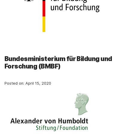
Bundesministerium für Bildung und
Forschung (BMBF)
Posted on:
April 15, 2020