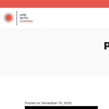
Posted on:
November 15, 2020