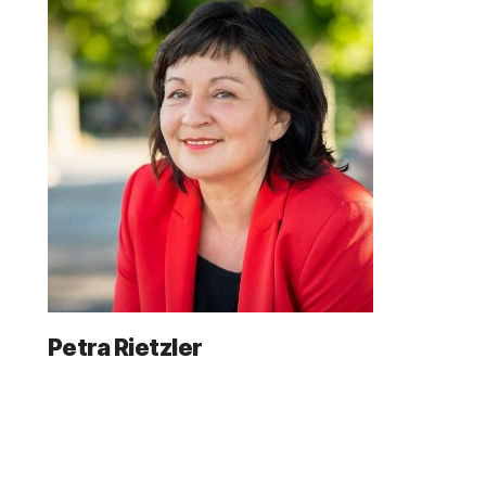
Petra Rietzler