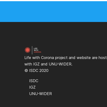
Life with Corona project and website are hos
with
IGZ
and
UNU-WIDER
.
© ISDC 2020
ISDC
IGZ
UNU-WIDER