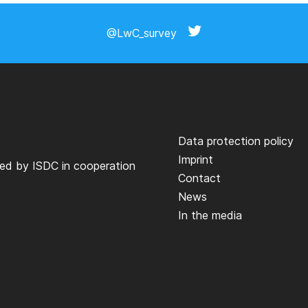
@LwC_survey
Data protection policy
Imprint
ted by
ISDC
in cooperation
Contact
News
In the media