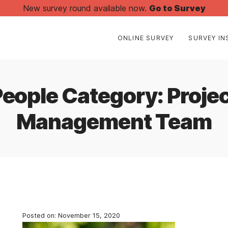
New survey round available now.
Go to Survey
ONLINE SURVEY
SURVEY IN
People Category:
Proje
Management Team
Posted on:
November 15, 2020