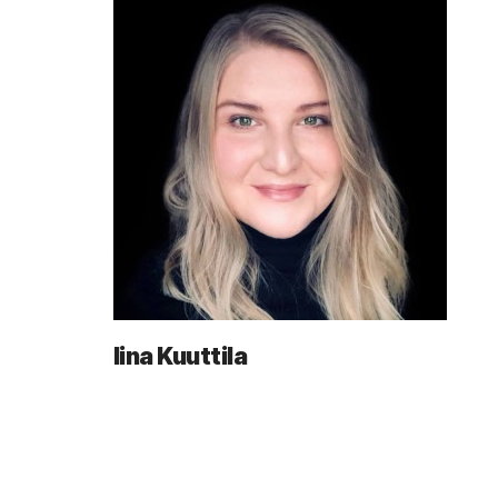
Iina Kuuttila
Posts
navigation