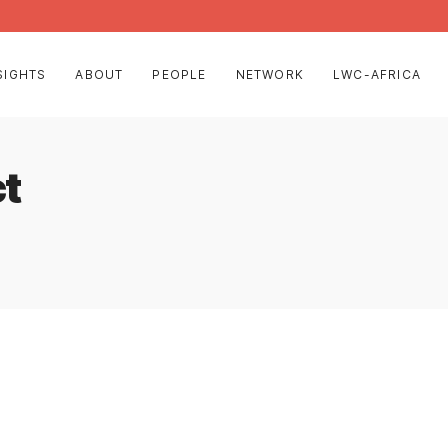
SIGHTS
ABOUT
PEOPLE
NETWORK
LWC-AFRICA
ct