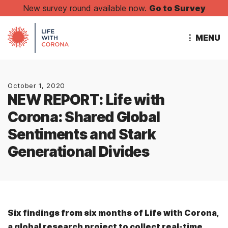
New survey round available now.
Go to Survey
⋮ MENU
October 1, 2020
NEW REPORT: Life with
Corona: Shared Global
Sentiments and Stark
Generational Divides
Six findings from six months of Life with Corona,
a global research project to collect real-time