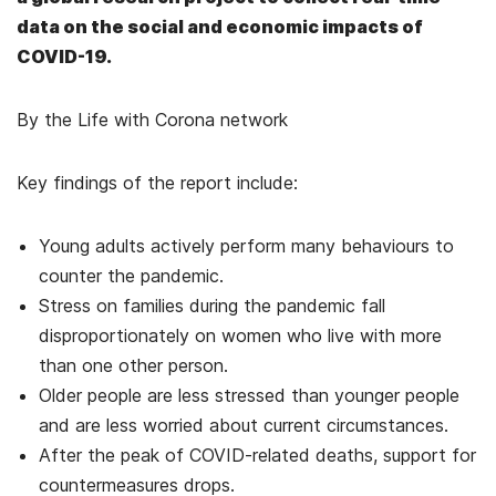
data on the social and economic impacts of
COVID-19.
By the Life with Corona network
Key findings of the report include:
Young adults actively perform many behaviours to
counter the pandemic.
Stress on families during the pandemic fall
disproportionately on women who live with more
than one other person.
Older people are less stressed than younger people
and are less worried about current circumstances.
After the peak of COVID-related deaths, support for
countermeasures drops.