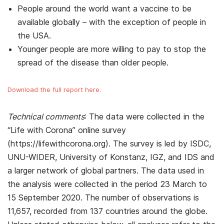
People around the world want a vaccine to be
available globally – with the exception of people in
the USA.
Younger people are more willing to pay to stop the
spread of the disease than older people.
Download the full report here.
Technical comments
: The data were collected in the
“Life with Corona” online survey
(https://lifewithcorona.org). The survey is led by ISDC,
UNU-WIDER, University of Konstanz, IGZ, and IDS and
a larger network of global partners. The data used in
the analysis were collected in the period 23 March to
15 September 2020. The number of observations is
11,657, recorded from 137 countries around the globe.