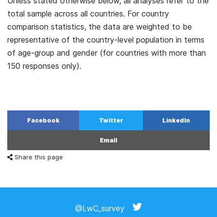
Unless stated otherwise below, all analyses refer to the
total sample across all countries. For country
comparison statistics, the data are weighted to be
representative of the country-level population in terms
of age-group and gender (for countries with more than
150 responses only).
Facebook
Twitter
LinkedIn
Email
Share this page
@LwC_survey