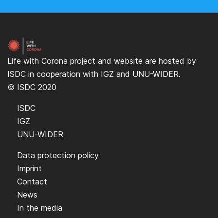
Life with Corona project and website are hosted by
ISDC
in cooperation with
IGZ
and
UNU-WIDER
.
© ISDC 2020
ISDC
IGZ
UNU-WIDER
Data protection policy
Imprint
Contact
News
In the media