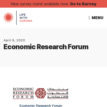
New survey round available now.
Go to Survey
⋮ MENU
April 9, 2020
Economic Research Forum