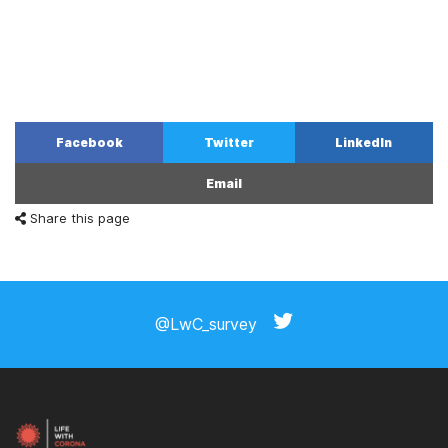
Facebook
Twitter
LinkedIn
Email
Share this page
@LwC_survey